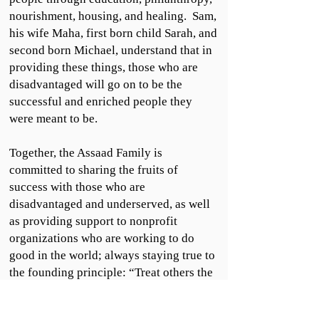
nourishment, housing, and healing. Sam,
his wife Maha, first born child Sarah, and
second born Michael, understand that in
providing these things, those who are
disadvantaged will go on to be the
successful and enriched people they
were meant to be.
Together, the Assaad Family is
committed to sharing the fruits of
success with those who are
disadvantaged and underserved, as well
as providing support to nonprofit
organizations who are working to do
good in the world; always staying true to
the founding principle: “Treat others the
way you would like to be treated.”