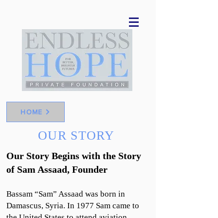
HOME
OUR STORY
Our Story Begins with the Story
of Sam Assaad, Founder
Bassam “Sam” Assaad was born in
Damascus, Syria. In 1977 Sam came to
the United States to attend aviation