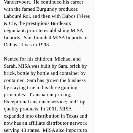
Vandervoort. He continued his career
with the famed Burgundy producer,
Labouré Roi, and then with Dubos Frères
& Cie, the prestigious Bordeaux
négociant, prior to establishing MISA
Imports. Sam founded MISA Imports in
Dallas, Texas in 1998.
Named for his children, Michael and
Sarah, MISA was built by Sam, brick by
brick, bottle by bottle and container by
container. Sam has grown the business
by staying true to his three guiding
principles: Transparent pricing;
Exceptional customer service; and Top-
quality products. In 2001, MISA
expanded into distribution in Texas and
now has an affiliate distributor network
serving 43 states. MISA also imports to