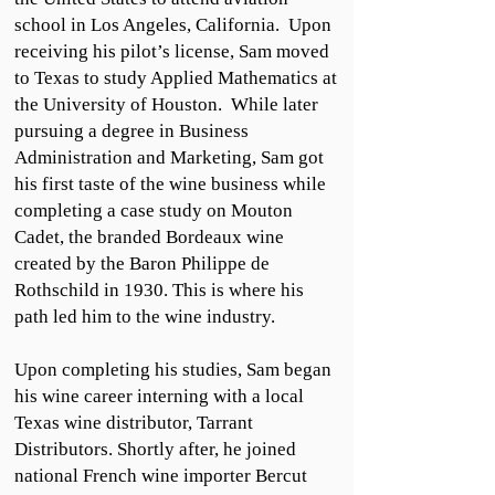
school in Los Angeles, California. Upon
receiving his pilot’s license, Sam moved
to Texas to study Applied Mathematics at
the University of Houston. While later
pursuing a degree in Business
Administration and Marketing, Sam got
his first taste of the wine business while
completing a case study on Mouton
Cadet, the branded Bordeaux wine
created by the Baron Philippe de
Rothschild in 1930. This is where his
path led him to the wine industry.
Upon completing his studies, Sam began
his wine career interning with a local
Texas wine distributor, Tarrant
Distributors. Shortly after, he joined
national French wine importer Bercut