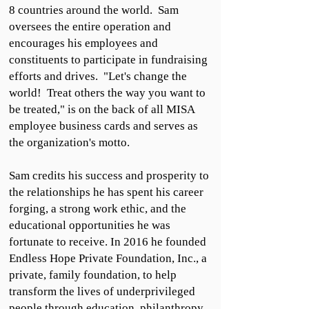
8 countries around the world. Sam
oversees the entire operation and
encourages his employees and
constituents to participate in fundraising
efforts and drives. "Let's change the
world! Treat others the way you want to
be treated," is on the back of all MISA
employee business cards and serves as
the organization's motto.
Sam credits his success and prosperity to
the relationships he has spent his career
forging, a strong work ethic, and the
educational opportunities he was
fortunate to receive. In 2016 he founded
Endless Hope Private Foundation, Inc., a
private, family foundation, to help
transform the lives of underprivileged
people through education, philanthropy,